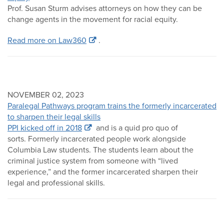
Prof. Susan Sturm advises attorneys on how they can be
change agents in the movement for racial equity.
Read more on Law360
.
NOVEMBER 02, 2023
Paralegal Pathways program trains the formerly incarcerated
to sharpen their legal skills
PPI kicked off in 2018
and is a quid pro quo of
sorts. Formerly incarcerated people work alongside
Columbia Law students. The students learn about the
criminal justice system from someone with “lived
experience,” and the former incarcerated sharpen their
legal and professional skills.