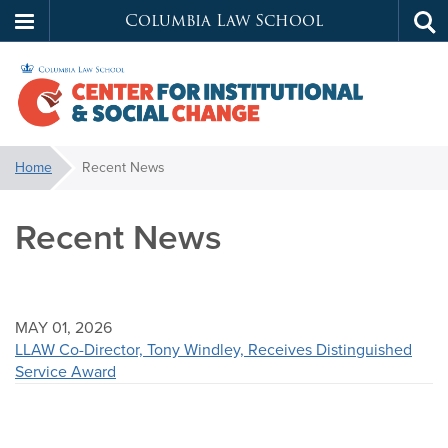
Columbia Law School
Tog
Skip
sea
to
main
content
Center
You
Home
Recent News
are
for
here:
Recent News
Institutional
&
MAY 01, 2026
Social
LLAW Co-Director, Tony Windley, Receives Distinguished
Service Award
Change