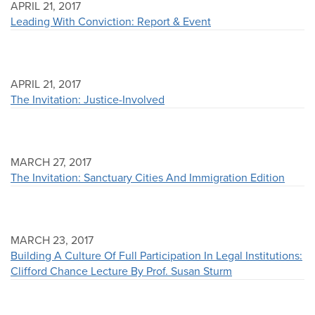
APRIL 21, 2017
Leading With Conviction: Report & Event
APRIL 21, 2017
The Invitation: Justice-Involved
MARCH 27, 2017
The Invitation: Sanctuary Cities And Immigration Edition
MARCH 23, 2017
Building A Culture Of Full Participation In Legal Institutions:
Clifford Chance Lecture By Prof. Susan Sturm