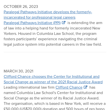
OCTOBER 26, 2023
Paralegal Pathways Initiative develops the formerly-
incarcerated for professional legal careers
Paralegal Pathways Initiative (PPI)
is extending the arm
of law into a helping hand for formerly incarcerated New
Yorkers. Housed in Columbia Law School, the program
fosters participants’ experience navigating the criminal
legal justice system into potential careers in the law field.
MARCH 30, 2021
Clifford Chance chooses the Center for Institutional and
Social Change as winner of the 2021 Racial Justice Award
Leading international law firm
Clifford Chance
has
named Columbia Law School's Center for Institutional and
Social Change as the winner of its Racial Justice Award.
The organisation, which is based in New York, will receive a
£50,000 (US$70,000) donation and 500 hours of pro bono