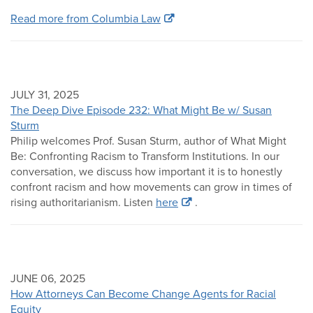
Read more from Columbia Law
JULY 31, 2025
The Deep Dive Episode 232: What Might Be w/ Susan
Sturm
Philip welcomes Prof. Susan Sturm, author of What Might
Be: Confronting Racism to Transform Institutions. In our
conversation, we discuss how important it is to honestly
confront racism and how movements can grow in times of
rising authoritarianism. Listen
here
.
JUNE 06, 2025
How Attorneys Can Become Change Agents for Racial
Equity