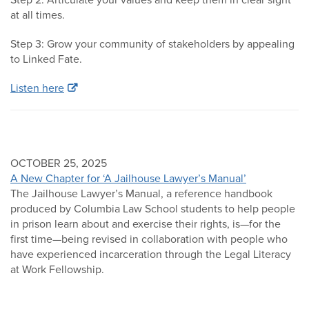
at all times.
Step 3: Grow your community of stakeholders by appealing
to Linked Fate.
Listen here
OCTOBER 25, 2025
A New Chapter for ‘A Jailhouse Lawyer’s Manual’
The Jailhouse Lawyer’s Manual, a reference handbook
produced by Columbia Law School students to help people
in prison learn about and exercise their rights, is—for the
first time—being revised in collaboration with people who
have experienced incarceration through the Legal Literacy
at Work Fellowship.