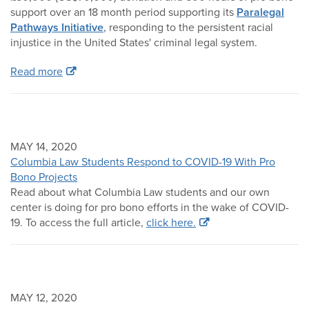
support over an 18 month period supporting its
Paralegal
Pathways Initiative
, responding to the persistent racial
injustice in the United States' criminal legal system.
Read more
MAY 14, 2020
Columbia Law Students Respond to COVID-19 With Pro
Bono Projects
Read about what Columbia Law students and our own
center is doing for pro bono efforts in the wake of COVID-
19. To access the full article,
click here.
MAY 12, 2020