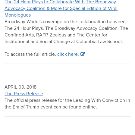
The 24 Hour Plays to Collaborate With The Broadway
Advocacy Coalition & More for Special Edition of Viral
Monologues
Broadway World's coverage on the collaboration between
The 24 Hour Plays, The Broadway Advocacy Coalition, The
Confined Arts, RAPP, Zealous and The Center for
Institutional and Social Change at Columbia Law School.
To access the full article,
click here.
APRIL 09, 2018
The Press Release
The official press release for the Leading With Conviction in
the Era of Trump event can be found online.