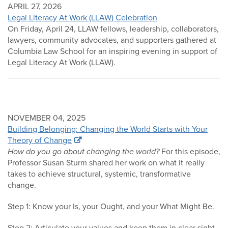
APRIL 27, 2026
Legal Literacy At Work (LLAW) Celebration
On Friday, April 24, LLAW fellows, leadership, collaborators,
lawyers, community advocates, and supporters gathered at
Columbia Law School for an inspiring evening in support of
Legal Literacy At Work (LLAW).
NOVEMBER 04, 2025
Building Belonging: Changing the World Starts with Your
Theory of Change
How do you go about changing the world?
For this episode,
Professor Susan Sturm shared her work on what it really
takes to achieve structural, systemic, transformative
change.
Step 1: Know your Is, your Ought, and your What Might Be.
Step 2: Articulate your values and keep them in clear sight