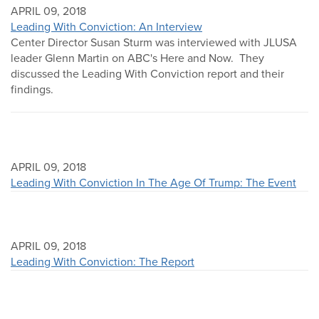
APRIL 09, 2018
Leading With Conviction: An Interview
Center Director Susan Sturm was interviewed with JLUSA
leader Glenn Martin on ABC's Here and Now. They
discussed the Leading With Conviction report and their
findings.
APRIL 09, 2018
Leading With Conviction In The Age Of Trump: The Event
APRIL 09, 2018
Leading With Conviction: The Report