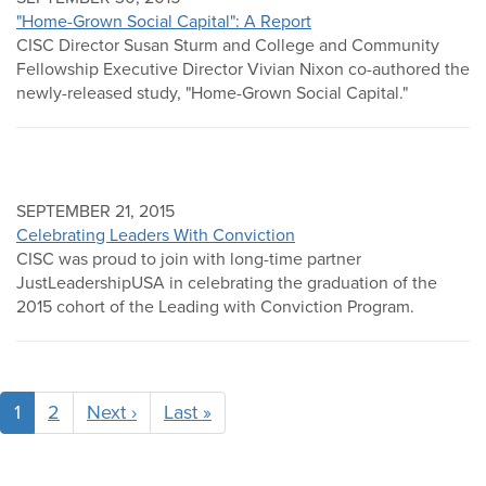
"Home-Grown Social Capital": A Report
CISC Director Susan Sturm and College and Community
Fellowship Executive Director Vivian Nixon co-authored the
newly-released study, "Home-Grown Social Capital."
SEPTEMBER 21, 2015
Celebrating Leaders With Conviction
CISC was proud to join with long-time partner
JustLeadershipUSA in celebrating the graduation of the
2015 cohort of the Leading with Conviction Program.
Pagination
1
2
Next ›
Next
Last »
Last
page
page