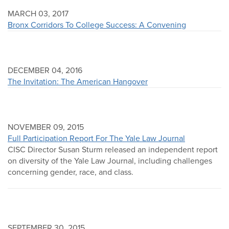
MARCH 03, 2017
Bronx Corridors To College Success: A Convening
DECEMBER 04, 2016
The Invitation: The American Hangover
NOVEMBER 09, 2015
Full Participation Report For The Yale Law Journal
CISC Director Susan Sturm released an independent report
on diversity of the Yale Law Journal, including challenges
concerning gender, race, and class.
SEPTEMBER 30, 2015