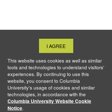
Close
I AGREE
Cookie
Notice
This website uses cookies as well as similar
tools and technologies to understand visitors'
experiences. By continuing to use this
website, you consent to Columbia
University's usage of cookies and similar
technologies, in accordance with the
Columbia University Website Cookie
.
Notice