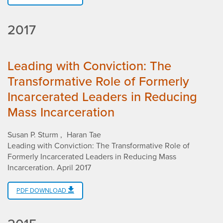
2017
Leading with Conviction: The
Transformative Role of Formerly
Incarcerated Leaders in Reducing
Mass Incarceration
Susan P. Sturm
Haran Tae
Leading with Conviction: The Transformative Role of
Formerly Incarcerated Leaders in Reducing Mass
Incarceration
.
April 2017
PDF DOWNLOAD