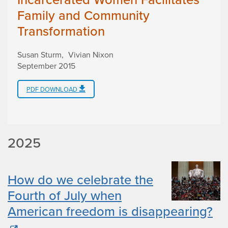
Family and Community
Transformation
Susan Sturm
Vivian Nixon
September 2015
PDF DOWNLOAD
2025
How do we celebrate the
Fourth of July when
American freedom is disappearing?