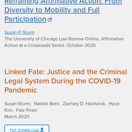
Reframing Affirmative Action: From
Diversity to Mobility and Full
Participation
Susan P. Sturm
The University of Chicago Law Review Online, Affirmative
Action at a Crossroads Series
.
October 2020
Linked Fate: Justice and the Criminal
Legal System During the COVID-19
Pandemic
Susan Sturm
Natalie Behr
Zachary D. Hardwick
Hyun
Kim
Faiz Pirani
March 2020
PDF DOWNLOAD