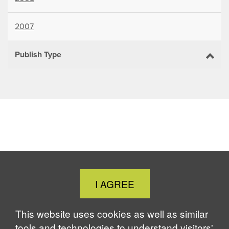
2007
Publish Type
Close
I AGREE
Cookie
Notice
This website uses cookies as well as similar
tools and technologies to understand visitors'