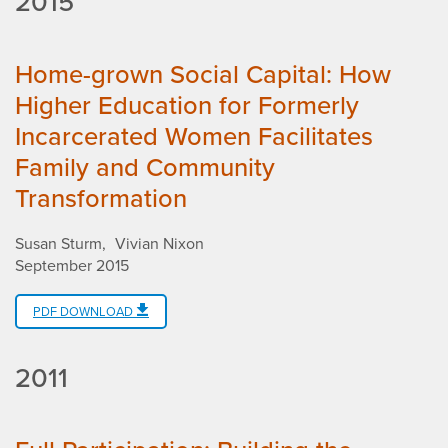
2015
Home-grown Social Capital: How
Higher Education for Formerly
Incarcerated Women Facilitates
Family and Community
Transformation
Susan Sturm
Vivian Nixon
September 2015
PDF DOWNLOAD
2011