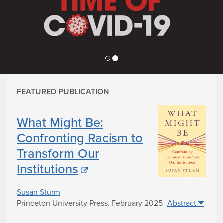
Use
the
previous
and
next
buttons
to
change
FEATURED PUBLICATION
the
displayed
slide
What Might Be:
Confronting Racism to
Transform Our
Institutions
Susan Sturm
Princeton University Press
.
February 2025
Abstract