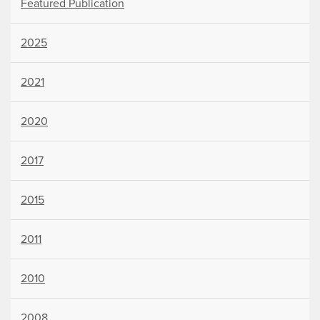
Featured Publication
2025
2021
2020
2017
2015
2011
2010
2008