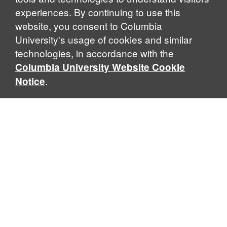
experiences. By continuing to use this
website, you consent to Columbia
University's usage of cookies and similar
technologies, in accordance with the
Columbia University Website Cookie
.
Notice