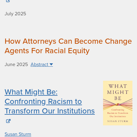
July 2025
How Attorneys Can Become Change
Agents For Racial Equity
June 2025
Abstract
What Might Be:
Confronting Racism to
Transform Our Institutions
Susan Sturm