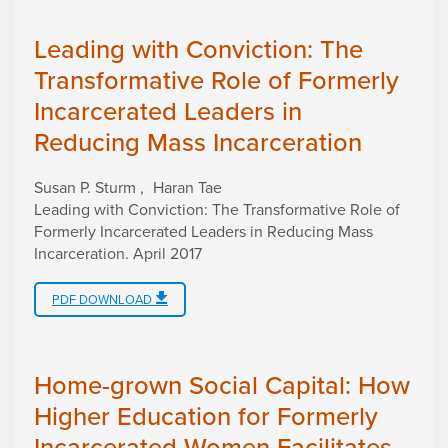
Leading with Conviction: The
Transformative Role of Formerly
Incarcerated Leaders in
Reducing Mass Incarceration
Susan P. Sturm
Haran Tae
Leading with Conviction: The Transformative Role of
Formerly Incarcerated Leaders in Reducing Mass
Incarceration
.
April 2017
PDF DOWNLOAD
Home-grown Social Capital: How
Higher Education for Formerly
Incarcerated Women Facilitates