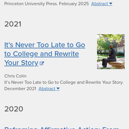
Princeton University Press
.
February 2025
Abstract
2021
It’s Never Too Late to Go
to College and Rewrite
Your Story
Chris Colin
It’s Never Too Late to Go to College and Rewrite Your Story
.
December 2021
Abstract
2020