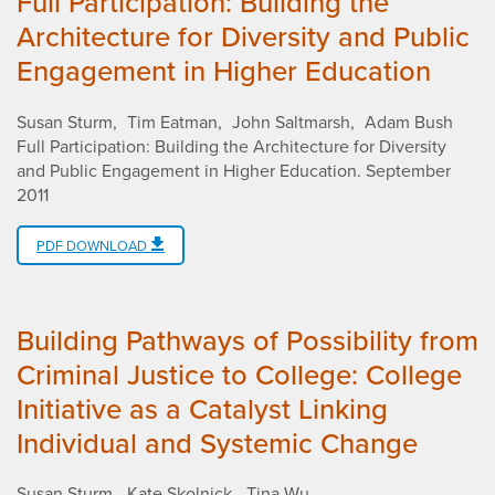
Full Participation: Building the
Architecture for Diversity and Public
Engagement in Higher Education
Susan Sturm
Tim Eatman
John Saltmarsh
Adam Bush
Full Participation: Building the Architecture for Diversity
and Public Engagement in Higher Education
.
September
2011
PDF DOWNLOAD
Building Pathways of Possibility from
Criminal Justice to College: College
Initiative as a Catalyst Linking
Individual and Systemic Change
Susan Sturm
Kate Skolnick
Tina Wu