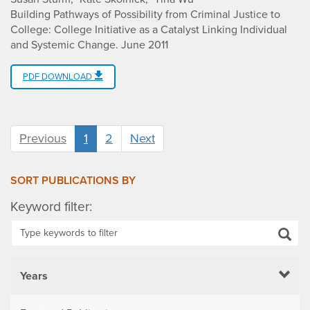
Building Pathways of Possibility from Criminal Justice to
College: College Initiative as a Catalyst Linking Individual
and Systemic Change
.
June 2011
PDF DOWNLOAD
Previous
1
2
Next
SORT PUBLICATIONS BY
Keyword filter:
Years