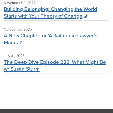
November 04, 2025
Building Belonging: Changing the World
Starts with Your Theory of Change
October 25, 2025
A New Chapter for ‘A Jailhouse Lawyer’s
Manual’
July 31, 2025
The Deep Dive Episode 232: What Might Be
w/ Susan Sturm