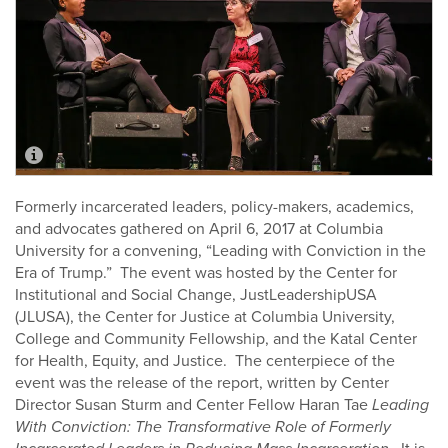
Formerly incarcerated leaders, policy-makers, academics,
and advocates gathered on April 6, 2017 at Columbia
University for a convening, “Leading with Conviction in the
Era of Trump.” The event was hosted by the Center for
Institutional and Social Change, JustLeadershipUSA
(JLUSA), the Center for Justice at Columbia University,
College and Community Fellowship, and the Katal Center
for Health, Equity, and Justice. The centerpiece of the
event was the release of the report, written by Center
Director Susan Sturm and Center Fellow Haran Tae
Leading
With Conviction: The Transformative Role of Formerly