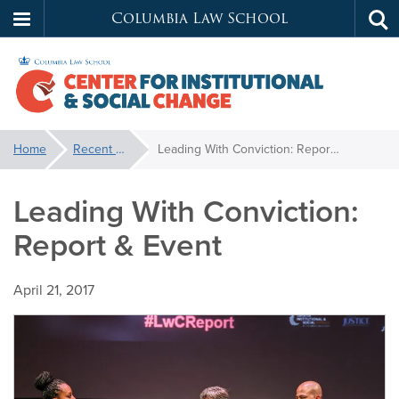
Columbia Law School
Tog
Skip
sea
to
main
content
Center
You
Home
Recent News
Leading With Conviction: Report & Event
are
for
here:
Leading With Conviction:
Institutional
Report & Event
&
April 21, 2017
Social
Change