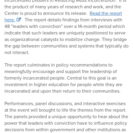
Incarcerated Leaders in Reducing Mass Incarceration
. It is
the product of many years of research and work, and the
Center is proud to announce its release.
Read the report
here.
The report details findings from interviews with
48 “leaders with conviction” over a 14-month period which
indicate that such leaders are uniquely positioned to serve
as organizational catalysts to mobilize change. They bridge
the gap between communities and systems that typically do
not interact.
The report culminates in policy recommendations to
meaningfully encourage and support the leadership of
formerly incarcerated people. Central to this goal is an
investment in higher education for people while they are
incarcerated and upon their return to their communities.
Performances, panel discussions, and interactive exercises
at the event will brought to life the themes from the report.
The panels provided a unique opportunity to hear about the
power that leaders with conviction have to influence policy
decisions from within government and other institutions as