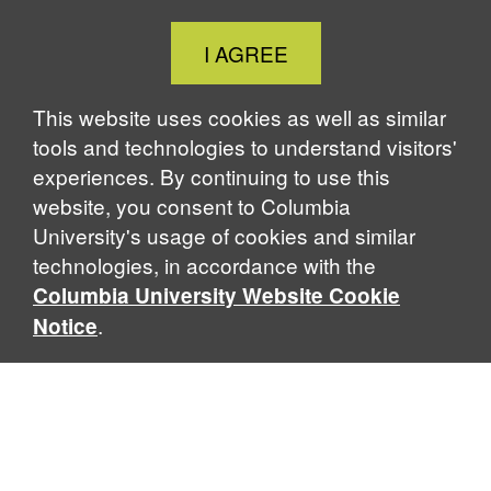
Close
I AGREE
Cookie
Notice
This website uses cookies as well as similar
tools and technologies to understand visitors'
experiences. By continuing to use this
website, you consent to Columbia
University's usage of cookies and similar
technologies, in accordance with the
Columbia University Website Cookie
.
Notice