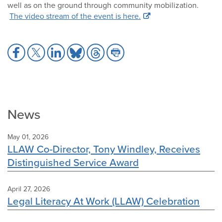
well as on the ground through community mobilization.
The video stream of the event is here.
Share
Share
Share
Share
Share
Share
to
to
to
to
to
to
Facebook
X
LinkedIn
Bluesky
Threads
Print
News
May 01, 2026
LLAW Co-Director, Tony Windley, Receives
Distinguished Service Award
April 27, 2026
Legal Literacy At Work (LLAW) Celebration