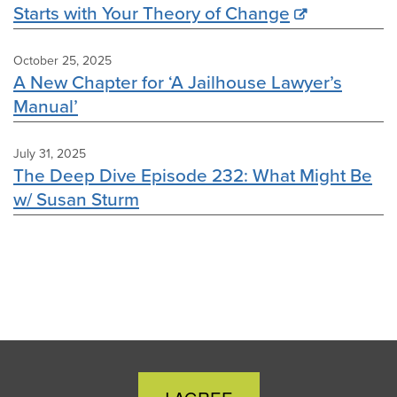
Starts with Your Theory of Change
October 25, 2025
A New Chapter for ‘A Jailhouse Lawyer’s
Manual’
July 31, 2025
The Deep Dive Episode 232: What Might Be
w/ Susan Sturm
Close