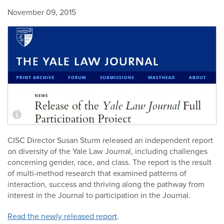
November 09, 2015
CISC Director Susan Sturm released an independent report
on diversity of the Yale Law Journal, including challenges
concerning gender, race, and class. The report is the result
of multi-method research that examined patterns of
interaction, success and thriving along the pathway from
interest in the Journal to participation in the Journal.
Read the newly released report
.