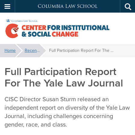
Columbia Law School
Tog
Skip
sea
to
main
content
Center
You
Home
Recent News
Full Participation Report For The Yale Law Journal
are
for
here:
Full Participation Report
Institutional
For The Yale Law Journal
&
CISC Director Susan Sturm released an
Social
independent report on diversity of the Yale Law
Journal, including challenges concerning
Change
gender, race, and class.