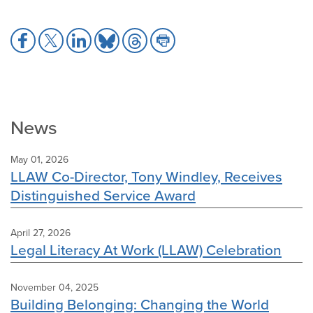
Share
Share
Share
Share
Share
Share
to
to
to
to
to
to
Facebook
X
LinkedIn
Bluesky
Threads
Print
News
May 01, 2026
LLAW Co-Director, Tony Windley, Receives
Distinguished Service Award
April 27, 2026
Legal Literacy At Work (LLAW) Celebration
November 04, 2025
Building Belonging: Changing the World