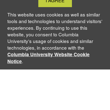
I AGREE
Cookie
Notice
This website uses cookies as well as similar
tools and technologies to understand visitors'
experiences. By continuing to use this
website, you consent to Columbia
University's usage of cookies and similar
technologies, in accordance with the
Columbia University Website Cookie
.
Notice