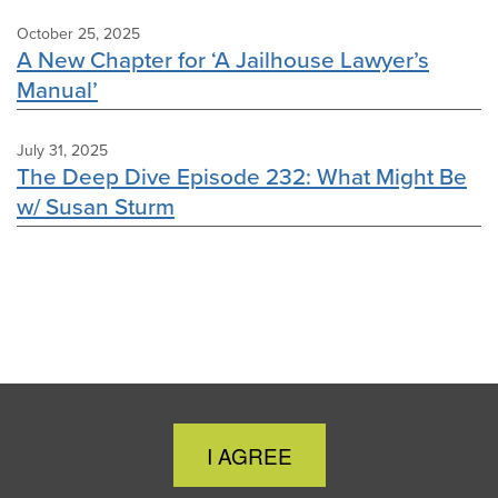
October 25, 2025
A New Chapter for ‘A Jailhouse Lawyer’s
Manual’
July 31, 2025
The Deep Dive Episode 232: What Might Be
w/ Susan Sturm
Close
I AGREE
Cookie