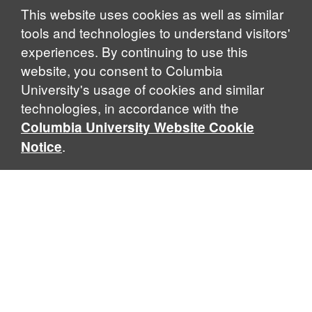
Notice
This website uses cookies as well as similar
tools and technologies to understand visitors'
experiences. By continuing to use this
website, you consent to Columbia
University's usage of cookies and similar
technologies, in accordance with the
Columbia University Website Cookie
.
Notice