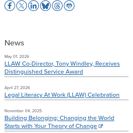
Share
Share
Share
Share
Share
Share
to
to
to
to
to
to
Facebook
X
LinkedIn
Bluesky
Threads
Print
News
May 01, 2026
LLAW Co-Director, Tony Windley, Receives
Distinguished Service Award
April 27, 2026
Legal Literacy At Work (LLAW) Celebration
November 04, 2025
Building Belonging: Changing the World
Starts with Your Theory of Change