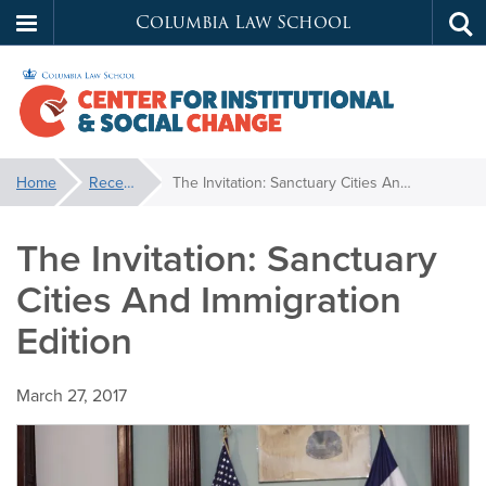
Columbia Law School
Tog
Skip
sea
to
main
content
Center
You
Home
Recent News
The Invitation: Sanctuary Cities And Immigration Edition
are
for
here:
The Invitation: Sanctuary
Institutional
Cities And Immigration
&
Edition
Social
March 27, 2017
Change