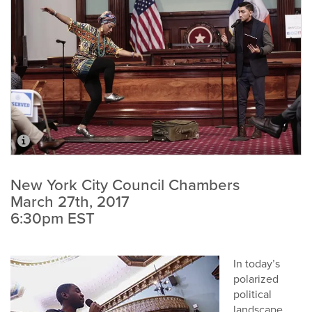
New York City Council Chambers
March 27th, 2017
6:30pm EST
In today’s
polarized
political
landscape,