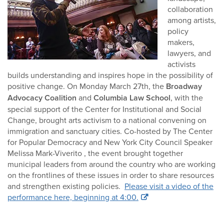
collaboration
among artists,
policy
makers,
lawyers, and
activists
builds understanding and inspires hope in the possibility of
positive change. On Monday March 27th, the
Broadway
Advocacy Coalition
and
Columbia Law School
, with the
special support of the Center for Institutional and Social
Change, brought arts activism to a national convening on
immigration and sanctuary cities. Co-hosted by The Center
for Popular Democracy and New York City Council Speaker
Melissa Mark-Viverito , the event brought together
municipal leaders from around the country who are working
on the frontlines of these issues in order to share resources
and strengthen existing policies.
Please visit a video of the
performance here, beginning at 4:00.